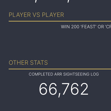
PLAYER VS PLAYER
WIN 200 'FEAST' OR '
OTHER STATS
COMPLETED ARR SIGHTSEEING LOG
66,762