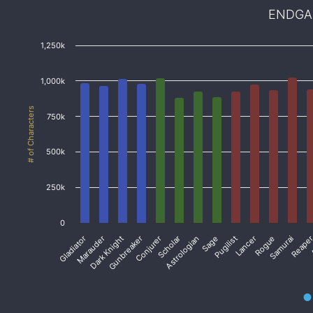
ENDGA
1,250k
1,000k
# of Characters
750k
500k
250k
0
Marauder
Dark Knight
Gunbreaker
Conjurer
Scholar
Astrologian
Sage
Pugilist
Lancer
Rogue
Samurai
Reape
Gladiator