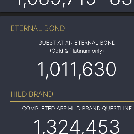
ETERNAL BOND
GUEST AT AN ETERNAL BOND
(Gold & Platinum only)
1,011,630
HILDIBRAND
COMPLETED ARR HILDIBRAND QUESTLINE
1,324,453