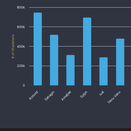
800k
600k
# of Characters
400k
200k
0
Ixal
Sahagin
Sylph
Kobold
Vanu Vanu
Amaljaa