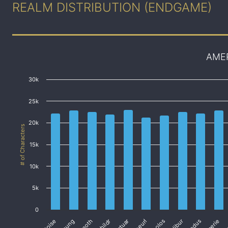
REALM DISTRIBUTION (ENDGAME)
AME
30k
25k
20k
# of Characters
15k
10k
5k
0
Cactuar
Coeurl
Exodus
Faerie
Fa