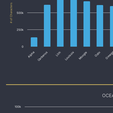
# of Characters
500k
250k
0
Alpha
Cerberus
Lich
Louisoix
Moogle
Odin
Omeg
OCE
100k