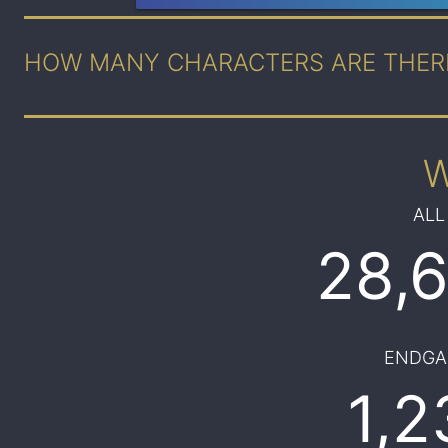
HOW MANY CHARACTERS ARE THER
ALL
28,
ENDGA
1,2