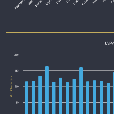
Adamantoise
Balmung
Behemoth
Brynhildr
Diabolos
Excalibur
JAP
20k
15k
# of Characters
10k
5k