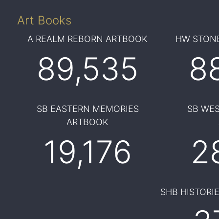
Art Books
A REALM REBORN ARTBOOK
HW STONE
89,535
8
SB EASTERN MEMORIES
SB WE
ARTBOOK
19,176
2
SHB HISTORI