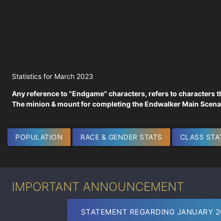
Statistics for March 2023
Any reference to "Endgame" characters, refers to characters t
The minion & mount for completing the Endwalker Main Scenar
POPULATION
RACE & GENDER STATS
CLASS STA
IMPORTANT ANNOUNCEMENT
STATEMENT REGARDING JANUARY 2