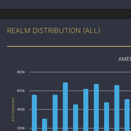
REALM DISTRIBUTION (ALL)
AME
800k
600k
# of Characters
400k
200k