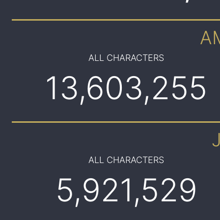
A
ALL CHARACTERS
13,603,255
ALL CHARACTERS
5,921,529