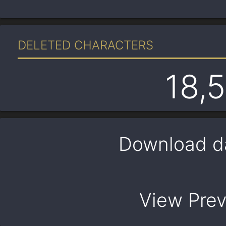
DELETED CHARACTERS
18,
Download d
View Pre