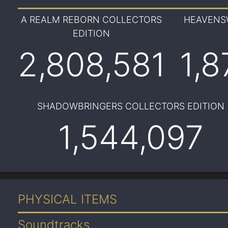
A REALM REBORN COLLECTORS
HEAVENS
EDITION
2,808,581
1,8
SHADOWBRINGERS COLLECTORS EDITION
1,544,097
PHYSICAL ITEMS
Soundtracks