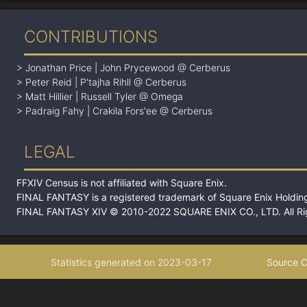
CONTRIBUTIONS
>
Jonathan Price
|
John Prycewood @ Cerberus
>
Peter Reid
|
P'tajha Rihll @ Cerberus
>
Matt Hillier
|
Russell Tyler @ Omega
>
Padraig Fahy
|
Crakila Fors'ee @ Cerberus
LEGAL
FFXIV Census is not affiliated with Square Enix.
FINAL FANTASY is a registered trademark of Square Enix Holding
FINAL FANTASY XIV © 2010-2022 SQUARE ENIX CO., LTD. All Ri
Statistics generated on 2023-03-17
Source C