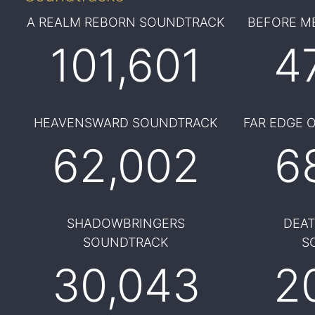
A REALM REBORN SOUNDTRACK
BEFORE M
101,601
4
HEAVENSWARD SOUNDTRACK
FAR EDGE 
62,002
6
SHADOWBRINGERS
DEA
SOUNDTRACK
S
30,043
2