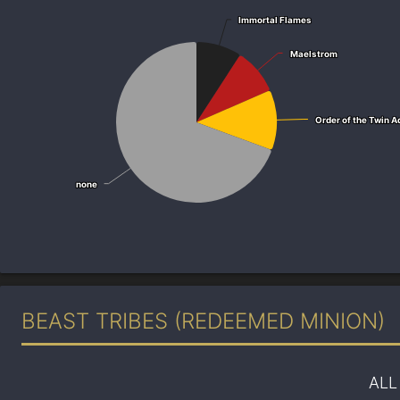
Immortal Flames
Immortal Flames
Maelstrom
Maelstrom
Order of the Twin A
Order of the Twin A
none
none
BEAST TRIBES (REDEEMED MINION)
ALL