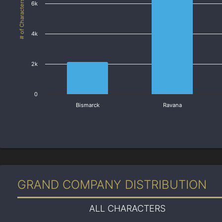
# of Characters
6k
4k
2k
0
Bismarck
Ravana
GRAND COMPANY DISTRIBUTION
ALL CHARACTERS