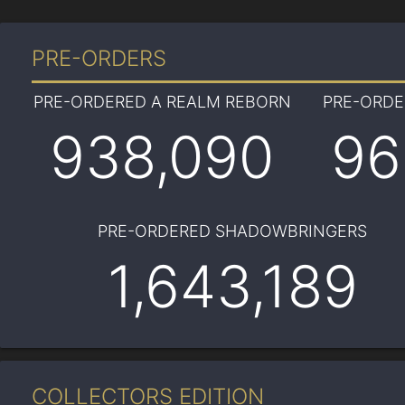
PRE-ORDERS
PRE-ORDERED A REALM REBORN
PRE-ORD
938,090
96
PRE-ORDERED SHADOWBRINGERS
1,643,189
COLLECTORS EDITION