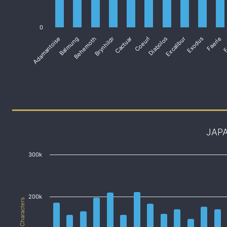
0
Adamantoise
Balmung
Behemoth
Brynhildr
Cactuar
Coeurl
Diabolos
Excalibur
Exodus
Faerie
F
JAP
300k
200k
# of Characters