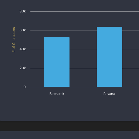
80k
# of Characters
60k
40k
20k
0
Bismarck
Ravana