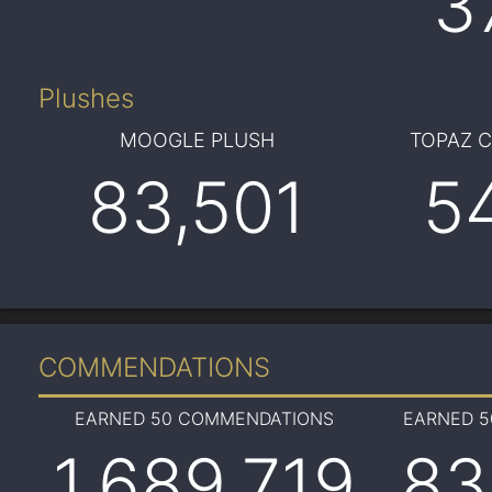
3
Plushes
MOOGLE PLUSH
TOPAZ 
83,501
5
COMMENDATIONS
EARNED 50 COMMENDATIONS
EARNED 
1,689,719
83