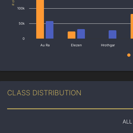
100k
50k
0
Au Ra
Elezen
Hrothgar
CLASS DISTRIBUTION
ALL