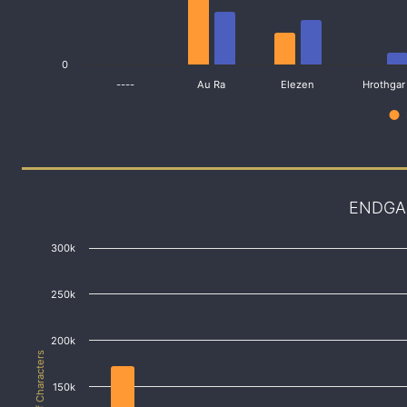
0
----
Au Ra
Elezen
Hrothgar
ENDGA
300k
250k
200k
# of Characters
150k