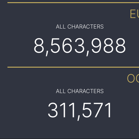
E
ALL CHARACTERS
8,563,988
O
ALL CHARACTERS
311,571