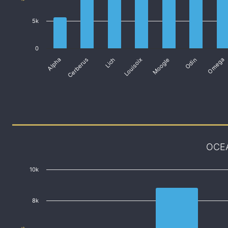
5k
0
Alpha
Cerberus
Lich
Louisoix
Moogle
Odin
Omega
OCE
10k
8k