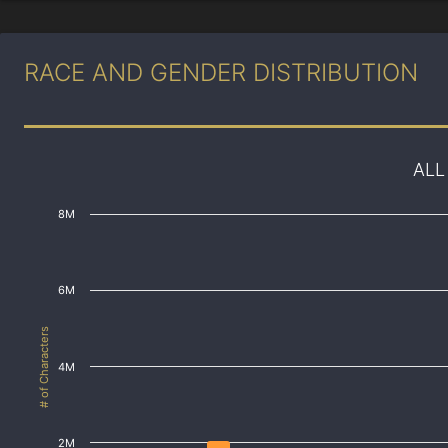
RACE AND GENDER DISTRIBUTION
ALL
8M
6M
# of Characters
4M
2M