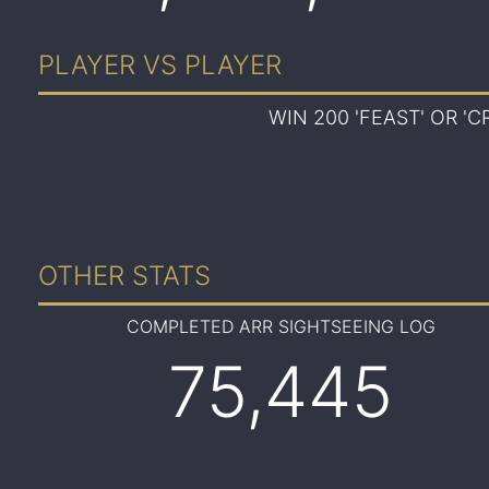
PLAYER VS PLAYER
WIN 200 'FEAST' OR '
OTHER STATS
COMPLETED ARR SIGHTSEEING LOG
75,445