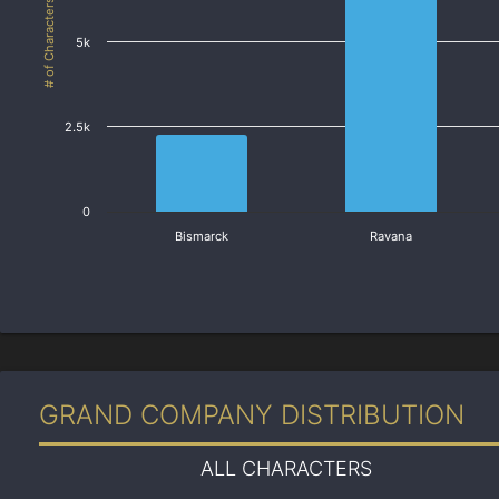
# of Characters
5k
2.5k
0
Bismarck
Ravana
GRAND COMPANY DISTRIBUTION
ALL CHARACTERS