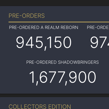
PRE-ORDERS
PRE-ORDERED A REALM REBORN
PRE-ORD
945,150
97
PRE-ORDERED SHADOWBRINGERS
1,677,900
COLLECTORS EDITION