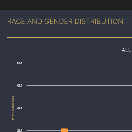
RACE AND GENDER DISTRIBUTION
ALL
8M
6M
# of Characters
4M
2M