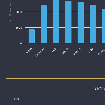
# of Characters
500k
250k
0
Alpha
Cerberus
Lich
Louisoix
Moogle
Odin
Omeg
OCE
100k