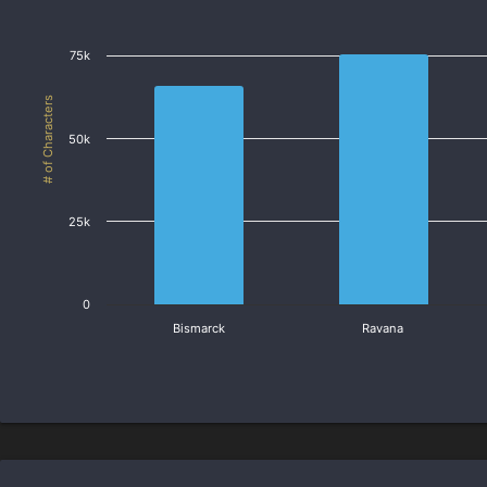
75k
# of Characters
50k
25k
0
Bismarck
Ravana