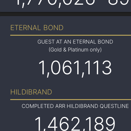
ETERNAL BOND
GUEST AT AN ETERNAL BOND
(Gold & Platinum only)
1,061,113
HILDIBRAND
COMPLETED ARR HILDIBRAND QUESTLINE
1,462,189