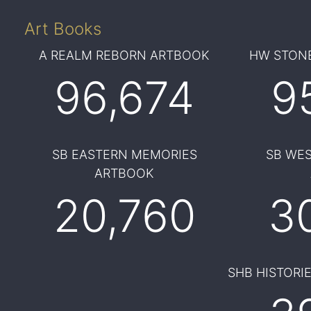
Art Books
A REALM REBORN ARTBOOK
HW STONE
96,674
9
SB EASTERN MEMORIES
SB WE
ARTBOOK
20,760
3
SHB HISTORI