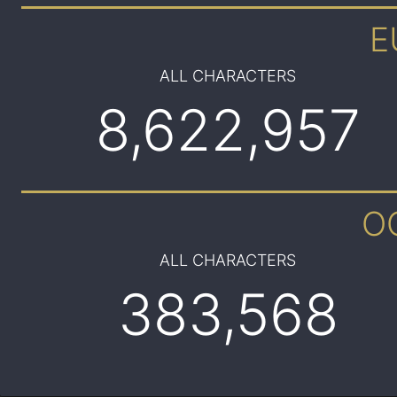
E
ALL CHARACTERS
8,622,957
O
ALL CHARACTERS
383,568