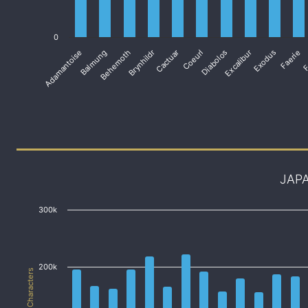
0
Adamantoise
Balmung
Behemoth
Brynhildr
Cactuar
Coeurl
Diabolos
Excalibur
Exodus
Faerie
F
JAP
300k
200k
# of Characters