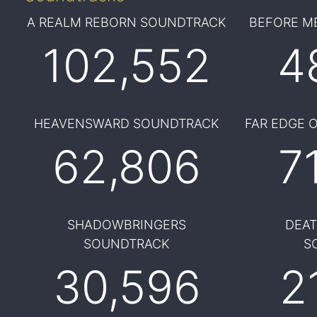
A REALM REBORN SOUNDTRACK
BEFORE M
102,552
4
HEAVENSWARD SOUNDTRACK
FAR EDGE 
62,806
7
SHADOWBRINGERS
DEA
SOUNDTRACK
S
30,596
2