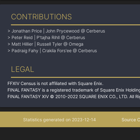
CONTRIBUTIONS
>
Jonathan Price
|
John Prycewood @ Cerberus
>
Peter Reid
|
P'tajha Rihll @ Cerberus
>
Matt Hillier
|
Russell Tyler @ Omega
>
Padraig Fahy
|
Crakila Fors'ee @ Cerberus
LEGAL
FFXIV Census is not affiliated with Square Enix.
FINAL FANTASY is a registered trademark of Square Enix Holding
FINAL FANTASY XIV © 2010-2022 SQUARE ENIX CO., LTD. All Ri
Statistics generated on 2023-12-14
Source C