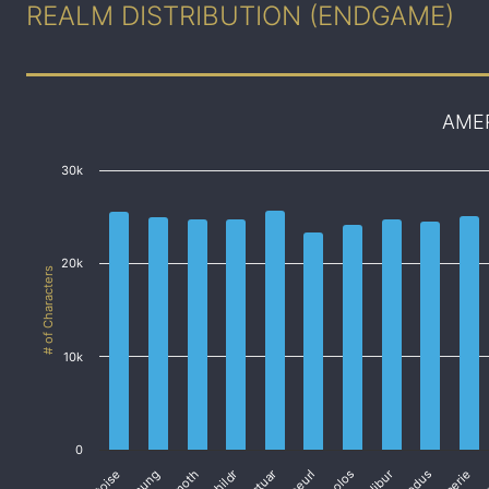
REALM DISTRIBUTION (ENDGAME)
AME
30k
20k
# of Characters
10k
0
Cactuar
Coeurl
Exodus
Faerie
Fa