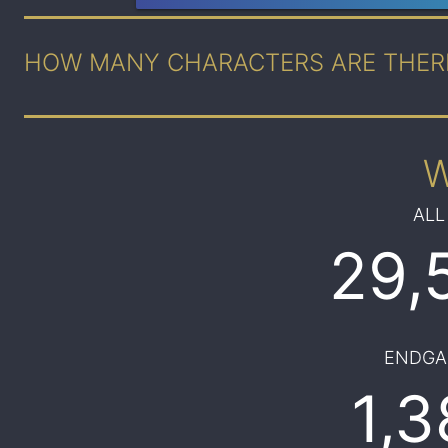
HOW MANY CHARACTERS ARE THER
ALL
29,
ENDGA
1,3