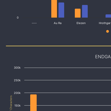
0
----
Au Ra
Elezen
Hrothgar
ENDGA
300k
250k
200k
# of Characters
150k