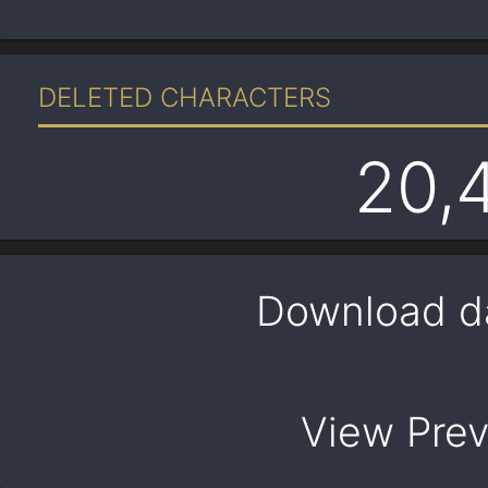
DELETED CHARACTERS
20,
Download d
View Pre