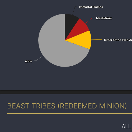
Immortal Flames
Immortal Flames
Maelstrom
Maelstrom
Order of the Twin A
Order of the Twin A
none
none
BEAST TRIBES (REDEEMED MINION)
ALL