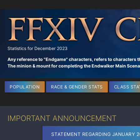
Statistics for December 2023
Any reference to "Endgame" characters, refers to characters t
The minion & mount for completing the Endwalker Main Scenar
POPULATION
RACE & GENDER STATS
CLASS STA
IMPORTANT ANNOUNCEMENT
STATEMENT REGARDING JANUARY 2