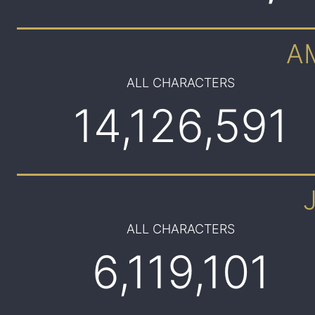
A
ALL CHARACTERS
14,126,591
ALL CHARACTERS
6,119,101