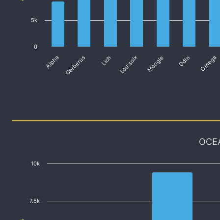
5k
0
Alpha
Cerberus
Lich
Louisoix
Moogle
Odin
Omega
OCE
10k
7.5k