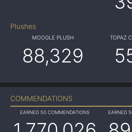
3
Plushes
MOOGLE PLUSH
TOPAZ 
88,329
5
COMMENDATIONS
EARNED 50 COMMENDATIONS
EARNED 
1,770,026
89