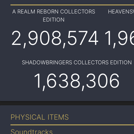
A REALM REBORN COLLECTORS
HEAVENS
EDITION
2,908,574
1,9
SHADOWBRINGERS COLLECTORS EDITION
1,638,306
PHYSICAL ITEMS
Soundtracks