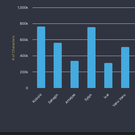
1,000k
800k
# of Characters
600k
400k
200k
0
Vanu Vanu
Sahagin
Sylph
Ixal
Kobold
Amaljaa