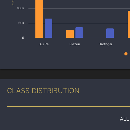
100k
50k
0
Au Ra
Elezen
Hrothgar
CLASS DISTRIBUTION
ALL