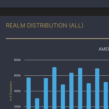
REALM DISTRIBUTION (ALL)
AME
800k
600k
# of Characters
400k
200k