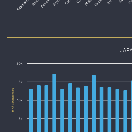
Adamantoise
Balmung
Behemoth
Brynhildr
Diabolos
Excalibur
JAP
20k
15k
# of Characters
10k
5k