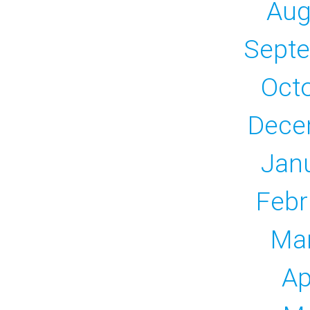
Aug
Sept
Oct
Dece
Jan
Febr
Ma
Ap