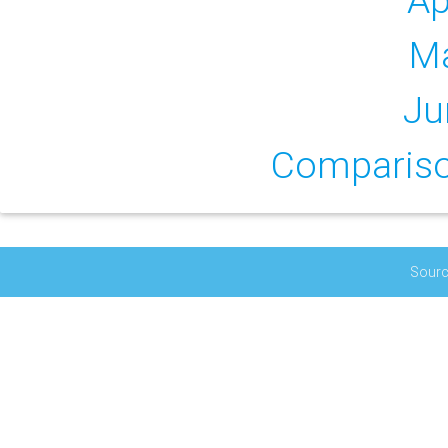
Ap
M
Ju
Comparison
Sourc