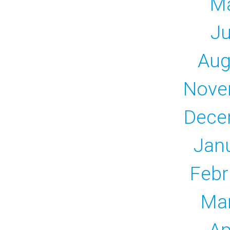
M
Ju
Aug
Nove
Dece
Jan
Febr
Ma