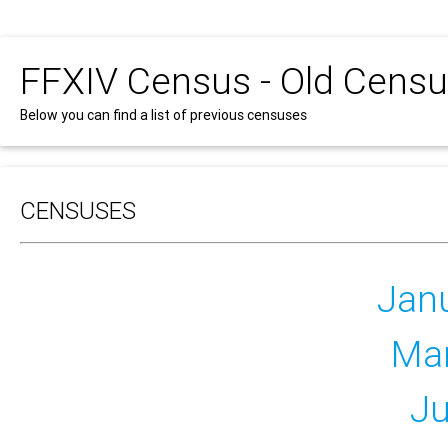
FFXIV Census - Old Cens
Below you can find a list of previous censuses
CENSUSES
Jan
Ma
Ju